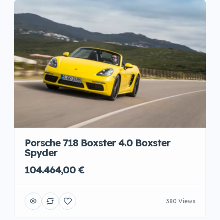
Porsche 718 Boxster 4.0 Boxster
Spyder
104.464,00 €
380 Views