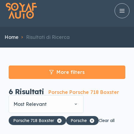
Home
Risultati di Ricerca
More filters
6
Risultati
Porsche Porsche 718 Boxster
Most Relevant
Porsche 718 Boxster
Porsche
Clear all