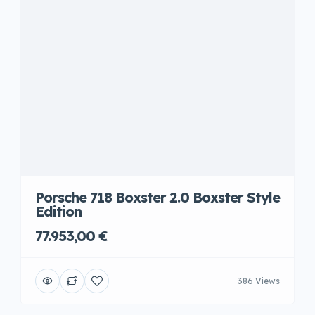
Porsche 718 Boxster 2.0 Boxster Style
Edition
77.953,00 €
386 Views