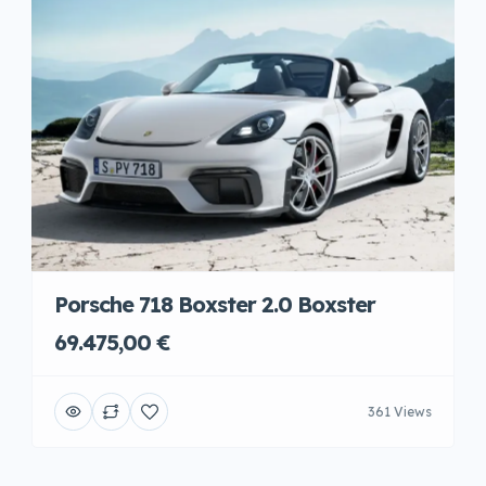
Porsche 718 Boxster 2.0 Boxster
69.475,00 €
361 Views