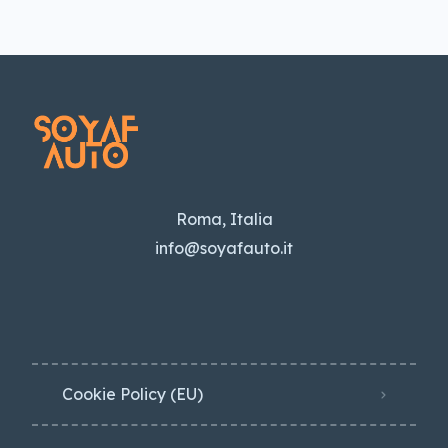
Roma, Italia
info@soyafauto.it
Cookie Policy (EU)