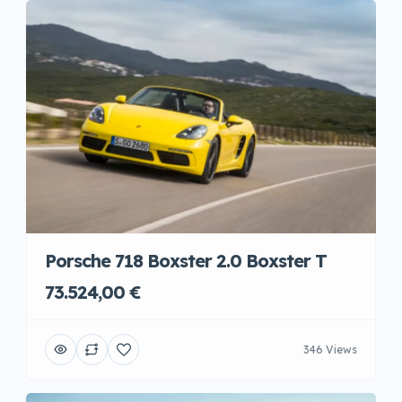
Porsche 718 Boxster 2.0 Boxster T
73.524,00 €
346 Views