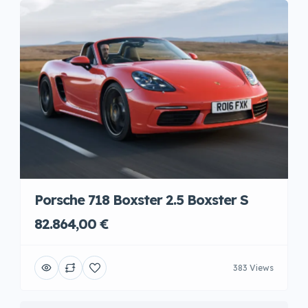
Porsche 718 Boxster 2.5 Boxster S
82.864,00 €
383 Views