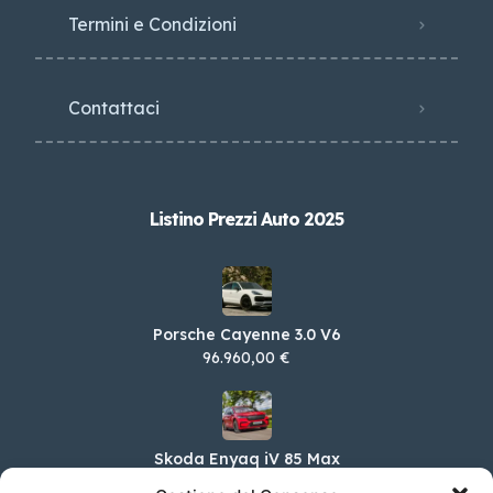
Termini e Condizioni
Contattaci
Listino Prezzi Auto 2025
Porsche Cayenne 3.0 V6
96.960,00 €
Skoda Enyaq iV 85 Max
65.650,00 €