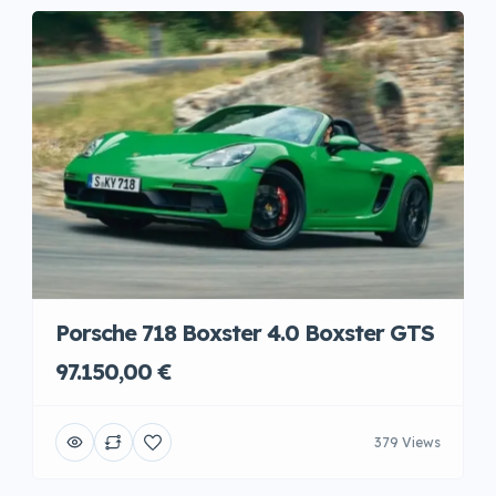
Porsche 718 Boxster 4.0 Boxster GTS
97.150,00 €
379 Views