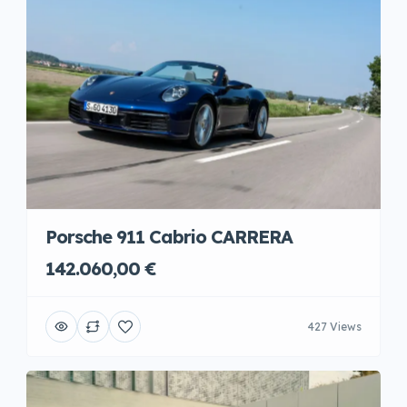
Porsche 911 Cabrio CARRERA
142.060,00 €
427 Views