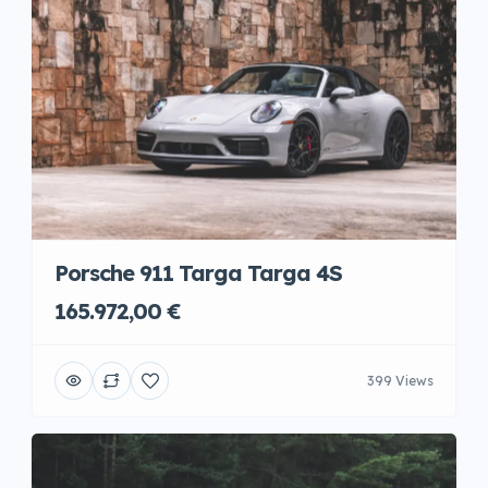
Porsche 911 Targa Targa 4S
165.972,00 €
399 Views