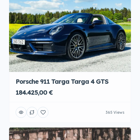
Porsche 911 Targa Targa 4 GTS
184.425,00 €
365 Views