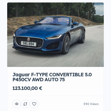
Jaguar F-TYPE CONVERTIBLE 5.0
P450CV AWD AUTO 75
123.100,00 €
390 Views