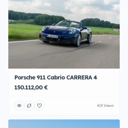
Porsche 911 Cabrio CARRERA 4
150.112,00 €
413 Views