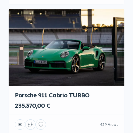
Porsche 911 Cabrio TURBO
235.370,00 €
439 Views