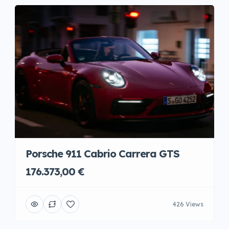
Porsche 911 Cabrio Carrera GTS
176.373,00 €
426 Views