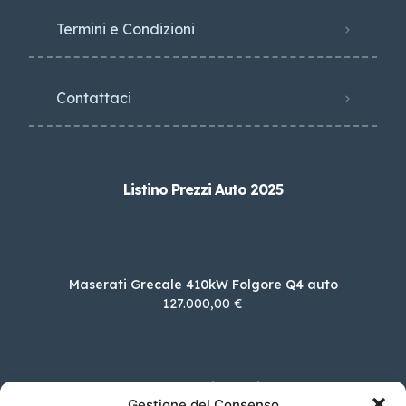
Termini e Condizioni
Contattaci
Listino Prezzi Auto 2025
Maserati Grecale 410kW Folgore Q4 auto
127.000,00 €
MG EHS 1.5 T Plug-in Hybrid Luxury
Gestione del Consenso