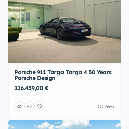
Porsche 911 Targa Targa 4 50 Years
Porsche Design
216.459,00 €
356 Views