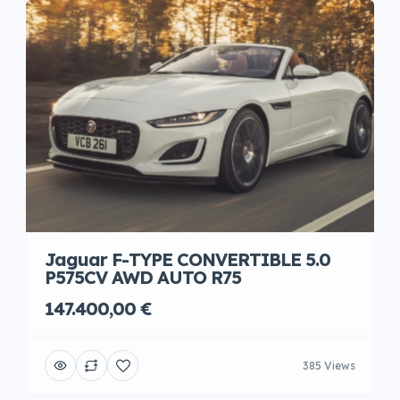
Jaguar F-TYPE CONVERTIBLE 5.0
P575CV AWD AUTO R75
147.400,00 €
385 Views