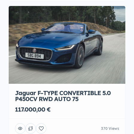
Jaguar F-TYPE CONVERTIBLE 5.0
P450CV RWD AUTO 75
117.000,00 €
370 Views