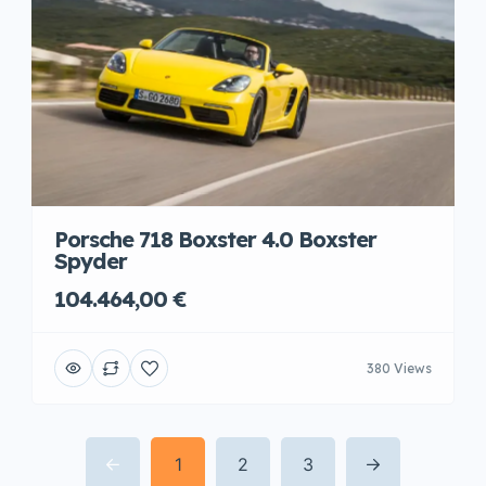
Porsche 718 Boxster 4.0 Boxster
Spyder
104.464,00 €
380 Views
1
2
3