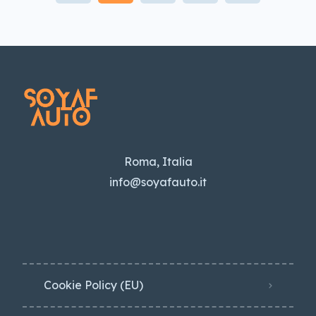
Roma, Italia
info@soyafauto.it
Cookie Policy (EU)