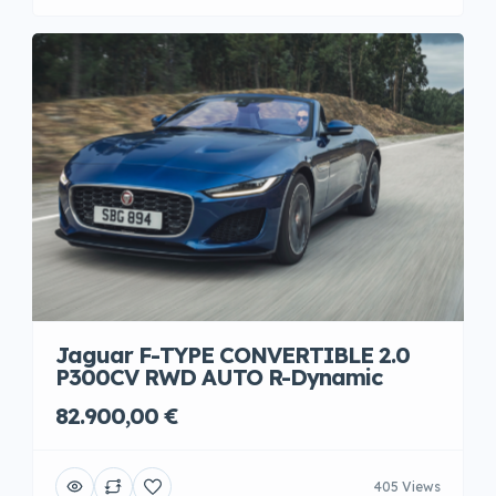
Jaguar F-TYPE CONVERTIBLE 2.0
P300CV RWD AUTO R-Dynamic
82.900,00 €
405 Views