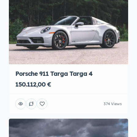
Porsche 911 Targa Targa 4
150.112,00 €
374 Views