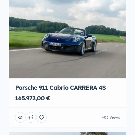
Porsche 911 Cabrio CARRERA 4S
165.972,00 €
403 Views