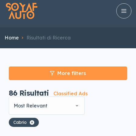
Home
Risultati di Ricerca
More filters
86
Risultati
Classified Ads
Most Relevant
Cabrio