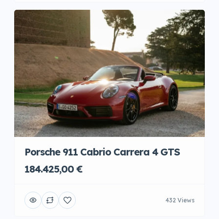
Porsche 911 Cabrio Carrera 4 GTS
184.425,00 €
432 Views