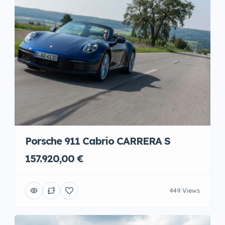
Porsche 911 Cabrio CARRERA S
157.920,00 €
449 Views