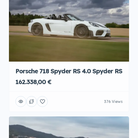
Porsche 718 Spyder RS 4.0 Spyder RS
162.338,00 €
376 Views