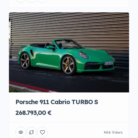
Porsche 911 Cabrio TURBO S
268.793,00 €
466 Views