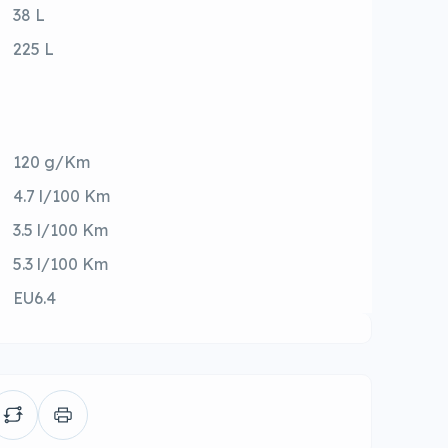
38 L
225 L
120 g/Km
4.7 l/100 Km
3.5 l/100 Km
5.3 l/100 Km
EU6.4