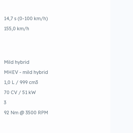
14,7 s (0-100 km/h)
155,0 km/h
Mild hybrid
MHEV - mild hybrid
1,0 L / 999 cm3
70 CV / 51 kW
3
92 Nm @ 3500 RPM