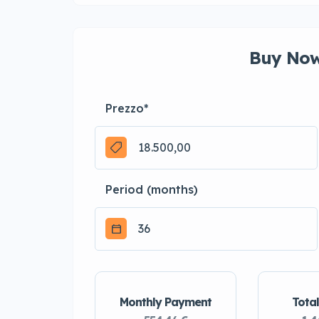
Buy Now
Prezzo
*
Period (months)
Monthly Payment
Total