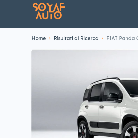
Home
Risultati di Ricerca
FIAT Panda C