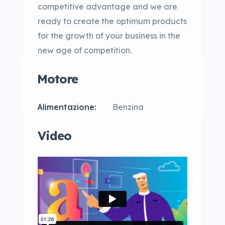
competitive advantage and we are
ready to create the optimum products
for the growth of your business in the
new age of competition.
Motore
Alimentazione:
Benzina
Video