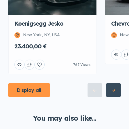
Koenigsegg Jesko
Chevro
New York, NY, USA
New 
23.400,00 €
767 Views
Display all
You may also like...